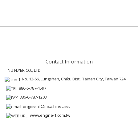
Contact Information
NU FLYER CO., LTD.
No. 12-66, Lungshan, Chiku Dist., Tainan City, Taiwan 724
886-6-787-4597
886-6-787-1203
engine.nf@msa.hinet.net
www.engine-1.com.tw