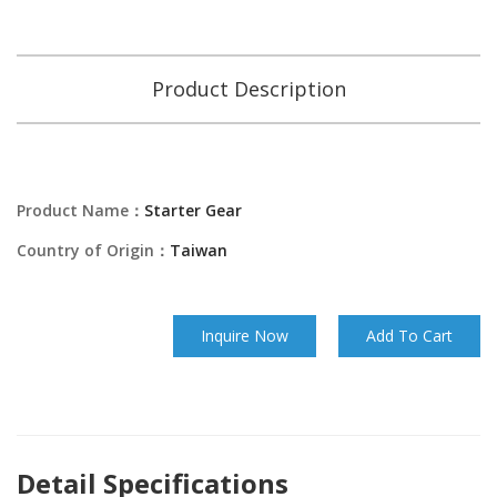
Product Description
Product Name：
Starter Gear
Country of Origin：
Taiwan
Inquire Now
Add To Cart
Detail Specifications