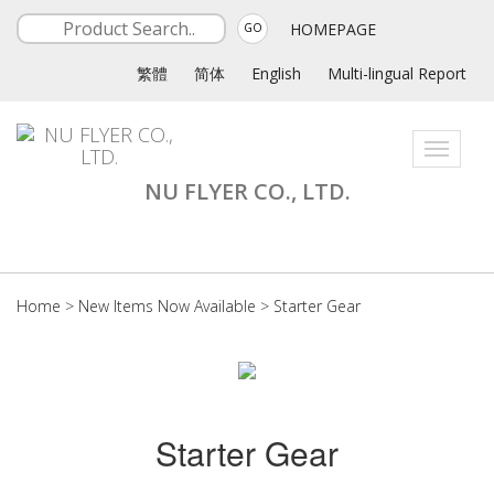
HOMEPAGE
GO
繁體
简体
English
Multi-lingual Report
Toggle
navigati
NU FLYER CO., LTD.
Home
>
New Items Now Available
>
Starter Gear
Starter Gear