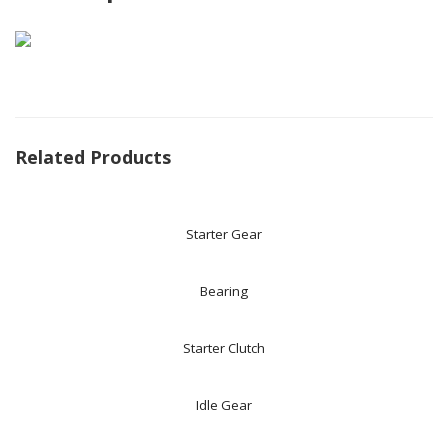
Related Products
Starter Gear
Bearing
Starter Clutch
Idle Gear