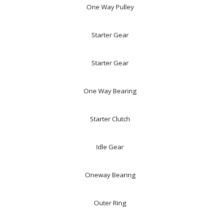
One Way Pulley
Starter Gear
Starter Gear
One Way Bearing
Starter Clutch
Idle Gear
Oneway Bearing
Outer Ring